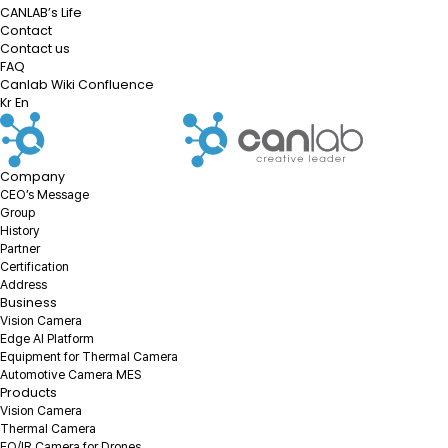
CANLAB’s Life
Contact
Contact us
FAQ
Canlab Wiki Confluence
Kr
En
Company
CEO’s Message
Group
History
Partner
Certification
Address
Business
Vision Camera
Edge AI Platform
Equipment for Thermal Camera
Automotive Camera MES
Products
Vision Camera
Thermal Camera
EO/IR Camera for Drones