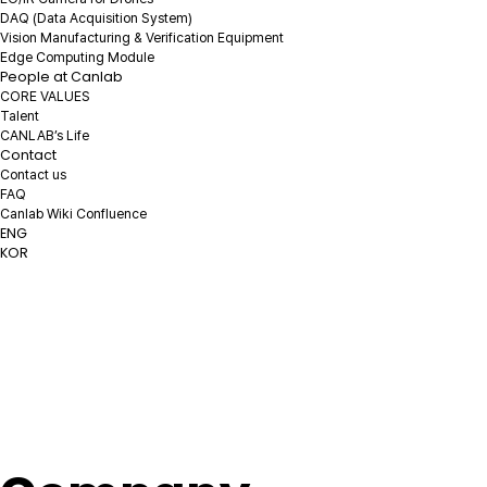
DAQ
(Data Acquisition System)
Vision Manufacturing & Verification Equipment
Edge Computing Module
People at Canlab
CORE VALUES
Talent
CANLAB’s Life
Contact
Contact us
FAQ
Canlab Wiki Confluence
ENG
KOR