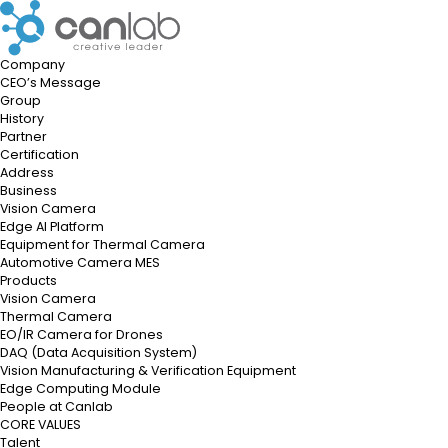
Company
CEO’s Message
Group
History
Partner
Certification
Address
Business
Vision Camera
Edge AI Platform
Equipment for Thermal Camera
Automotive Camera MES
Products
Vision Camera
Thermal Camera
EO/IR Camera for Drones
DAQ
(Data Acquisition System)
Vision Manufacturing & Verification Equipment
Edge Computing Module
People at Canlab
CORE VALUES
Talent