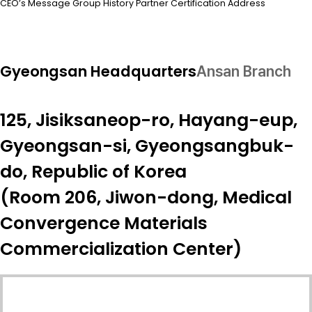
CEO’s Message
Group
History
Partner
Certification
Address
Gyeongsan Headquarters
Ansan Branch
125, Jisiksaneop-ro, Hayang-eup,
Gyeongsan-si, Gyeongsangbuk-
do, Republic of Korea
(Room 206, Jiwon-dong, Medical
Convergence Materials
Commercialization Center)