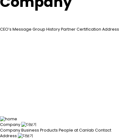
Company
CEO’s Message
Group
History
Partner
Certification
Address
Company
Company
Business
Products
People at Canlab
Contact
Address